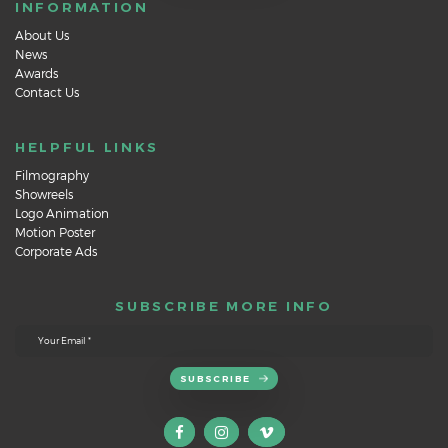
INFORMATION
About Us
News
Awards
Contact Us
HELPFUL LINKS
Filmography
Showreels
Logo Animation
Motion Poster
Corporate Ads
SUBSCRIBE MORE INFO
SUBSCRIBE