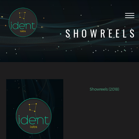
Togg
navig
SHOWREELS
Showreels (2018)