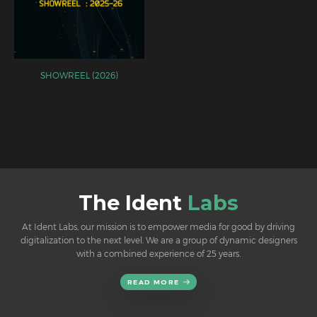
SHOWREEL (2026)
The Ident
Labs
At Ident Labs, our mission is to empower media for good by driving
digitalization to the next level. We are a group of dynamic designers
with a combined experience of 25 years.
READ MORE