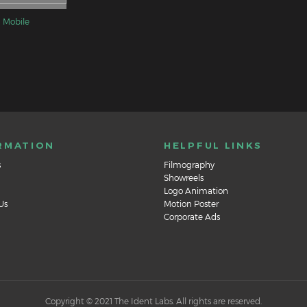
 Mobile
RMATION
HELPFUL LINKS
s
Filmography
Showreels
Logo Animation
Us
Motion Poster
Corporate Ads
Copyright © 2021 The Ident Labs. All rights are reserved.