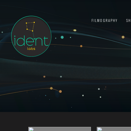
FILMOGRAPHY
S