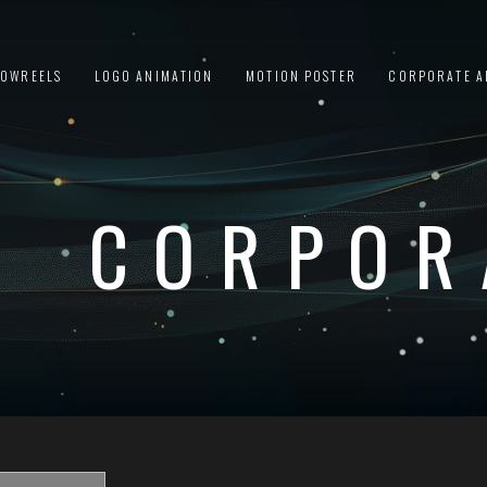
HOWREELS
LOGO ANIMATION
MOTION POSTER
CORPORATE A
CORPOR