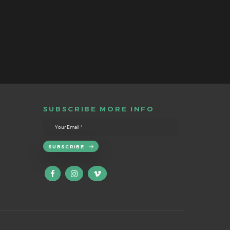
SUBSCRIBE MORE INFO
SUBSCRIBE