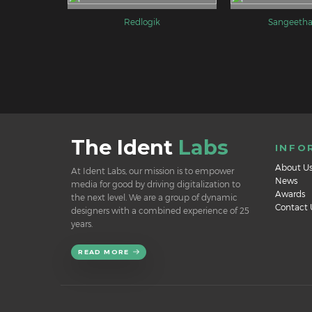
Redlogik
Sangeetha
The Ident
Labs
INFO
About U
At Ident Labs, our mission is to empower
News
media for good by driving digitalization to
Awards
the next level. We are a group of dynamic
Contact 
designers with a combined experience of 25
years.
READ MORE