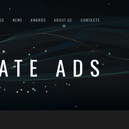
DS
NEWS
AWARDS
ABOUT US
CONTACTS
ATE ADS