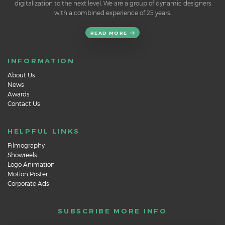
digitalization to the next level. We are a group of dynamic designers
with a combined experience of 25 years.
READ MORE
INFORMATION
About Us
News
Awards
Contact Us
HELPFUL LINKS
Filmography
Showreels
Logo Animation
Motion Poster
Corporate Ads
SUBSCRIBE MORE INFO