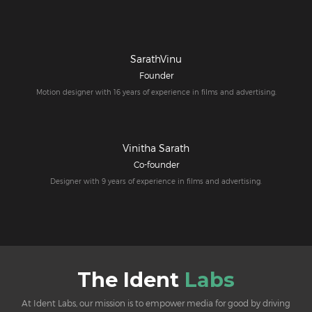
SarathVinu
Founder
Motion designer with 16 years of experience in films and advertising.
Vinitha Sarath
Co-founder
Designer with 9 years of experience in films and advertising.
The Ident
Labs
At Ident Labs, our mission is to empower media for good by driving