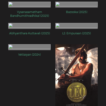
Vysanasametham
Bazooka (2025)
Bandhumithradhikal (2025)
Abhyanthara Kuttavali (2025)
L2: Empuraan (2025)
Vettaiyan (2024)