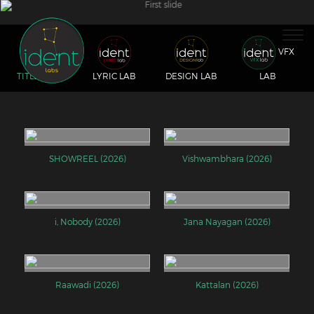
Togg
navig
VFX
TITLE LAB
LYRIC LAB
DESIGN LAB
LAB
SHOWREEL (2026)
Vishwambhara (2026)
i, Nobody (2026)
Jana Nayagan (2026)
Raawadi (2026)
Kattalan (2026)