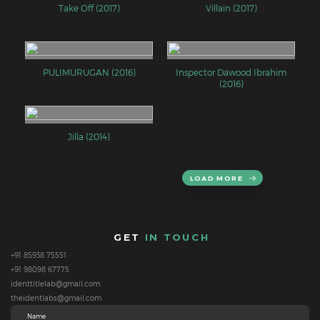
Take Off (2017)
Villain (2017)
PULIMURUGAN (2016)
Inspector Dawood Ibrahim
(2016)
Jilla (2014)
LOAD MORE
GET
IN TOUCH
+91 85938 75551
+91 98098 67775
identtitlelab@gmail.com
theidentlabs@gmail.com