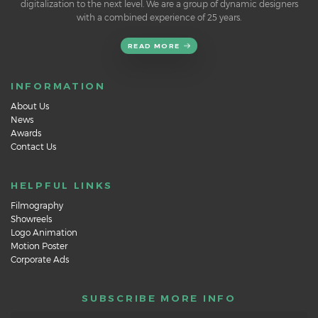
digitalization to the next level. We are a group of dynamic designers
with a combined experience of 25 years.
READ MORE
INFORMATION
About Us
News
Awards
Contact Us
HELPFUL LINKS
Filmography
Showreels
Logo Animation
Motion Poster
Corporate Ads
SUBSCRIBE MORE INFO