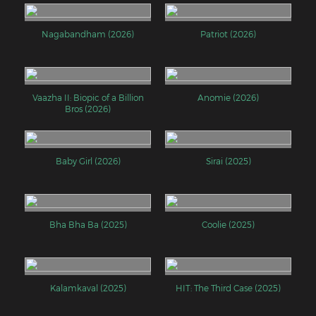
Nagabandham (2026)
Patriot (2026)
Vaazha II: Biopic of a Billion
Anomie (2026)
Bros (2026)
Baby Girl (2026)
Sirai (2025)
Bha Bha Ba (2025)
Coolie (2025)
Kalamkaval (2025)
HIT: The Third Case (2025)