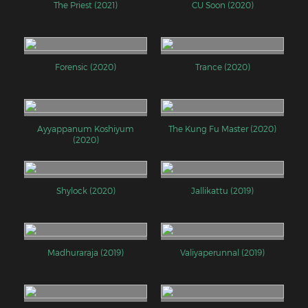
The Priest (2021)
CU Soon (2020)
Forensic (2020)
Trance (2020)
Ayyappanum Koshiyum
The Kung Fu Master (2020)
(2020)
Shylock (2020)
Jallikattu (2019)
Madhuraraja (2019)
Valiyaperunnal (2019)