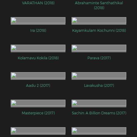
VARATHAN (2018)
Abrahaminte Santhathikal
(2018)
Ira (2018)
Kayamkulam Kochunni (2018)
Kolamavu Kokila (2018)
Parava (2017)
Aadu 2 (2017)
Lavakusha (2017)
Masterpiece (2017)
Sachin: A Billion Dreams (2017)