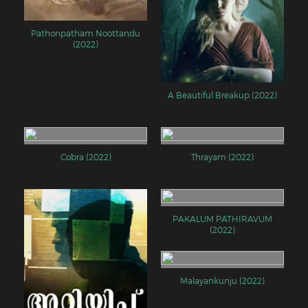
Pathonpatham Noottandu
(2022)
A Beautiful Breakup (2022)
Cobra (2022)
Thrayam (2022)
PAKALUM PATHIRAVUM
(2022)
Malayankunju (2022)