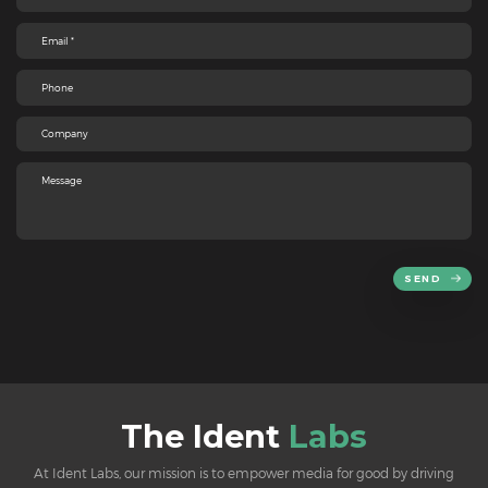
SEND
The Ident
Labs
At Ident Labs, our mission is to empower media for good by driving