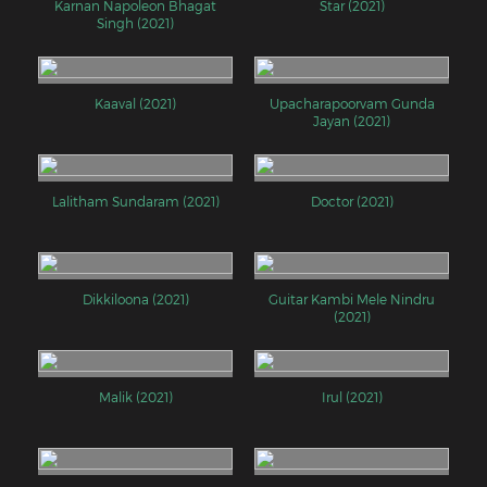
Karnan Napoleon Bhagat
Star (2021)
Singh (2021)
Kaaval (2021)
Upacharapoorvam Gunda
Jayan (2021)
Lalitham Sundaram (2021)
Doctor (2021)
Dikkiloona (2021)
Guitar Kambi Mele Nindru
(2021)
Malik (2021)
Irul (2021)