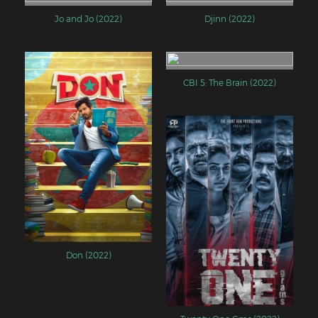
Jo and Jo (2022)
Djinn (2022)
CBI 5: The Brain (2022)
Don (2022)