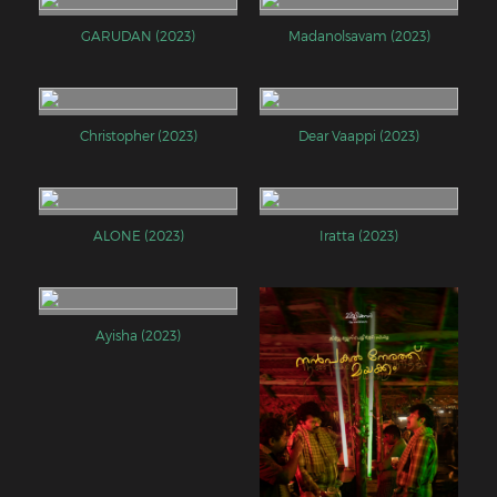
GARUDAN (2023)
Madanolsavam (2023)
Christopher (2023)
Dear Vaappi (2023)
ALONE (2023)
Iratta (2023)
Ayisha (2023)