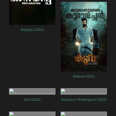
Ariyippu (2022)
Kaduva (2022)
Kuri (2022)
Kuttavum Shikshayum (2022)