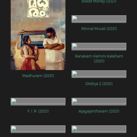
Blood Money (2021)
Minnal Murali (2021)
Kanakam Kamini Kalaham
(2021)
Madhuram (2021)
Drishya 2 (2021)
F. I. R. (2021)
Ajagajantharam (2021)