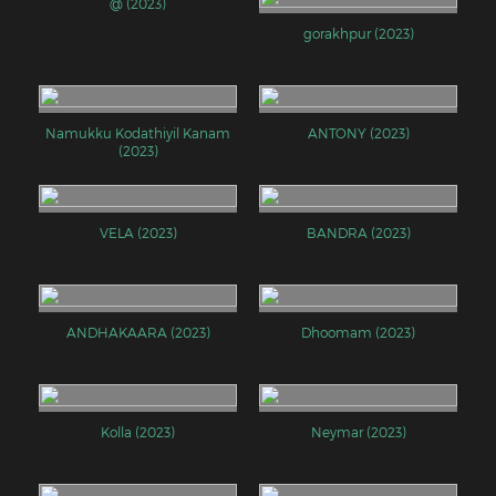
@ (2023)
gorakhpur (2023)
Namukku Kodathiyil Kanam
ANTONY (2023)
(2023)
VELA (2023)
BANDRA (2023)
ANDHAKAARA (2023)
Dhoomam (2023)
Kolla (2023)
Neymar (2023)