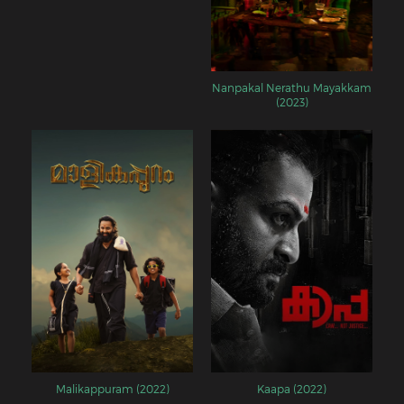
Nanpakal Nerathu Mayakkam
(2023)
Malikappuram (2022)
Kaapa (2022)