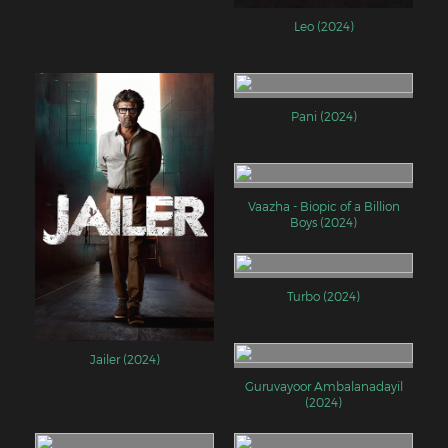
Leo (2024)
Pani (2024)
Vaazha - Biopic of a Billion
Boys (2024)
Turbo (2024)
Jailer (2024)
Guruvayoor Ambalanadayil
(2024)