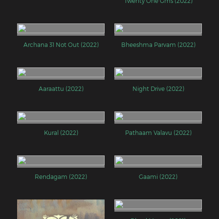
Twenty One Gms (2022)
Archana 31 Not Out (2022)
Bheeshma Parvam (2022)
Aaraattu (2022)
Night Drive (2022)
Kural (2022)
Pathaam Valavu (2022)
Rendagam (2022)
Gaami (2022)