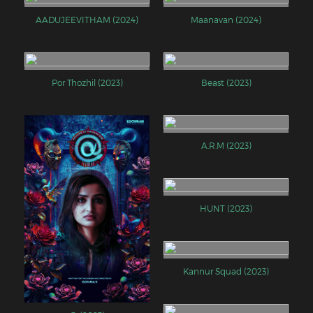
AADUJEEVITHAM (2024)
Maanavan (2024)
Por Thozhil (2023)
Beast (2023)
A.R.M (2023)
HUNT (2023)
Kannur Squad (2023)