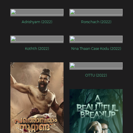
Adrishyam (2022)
Rorschach (2022)
Kothth (2022)
Nna Thaan Case Kodu (2022)
OTTU (2022)